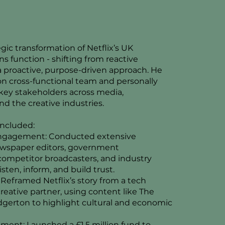
egic transformation of Netflix’s UK
 function - shifting from reactive
 proactive, purpose-driven approach. He
son cross-functional team and personally
ey stakeholders across media,
d the creative industries.
 included:
ngagement: Conducted extensive
ewspaper editors, government
ompetitor broadcasters, and industry
isten, inform, and build trust.
: Reframed Netflix’s story from a tech
creative partner, using content like The
gerton to highlight cultural and economic
ment: Launched a £1.5 million fund to