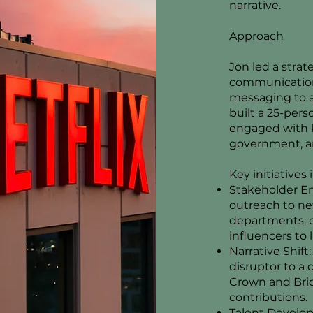
narrative.
Approach
Jon led a strat
communications
messaging to a
built a 25-per
engaged with k
government, an
Key initiatives
Stakeholder E
outreach to n
departments, c
influencers to l
Narrative Shift
disruptor to a 
Crown and Brid
contributions.
Talent Develop