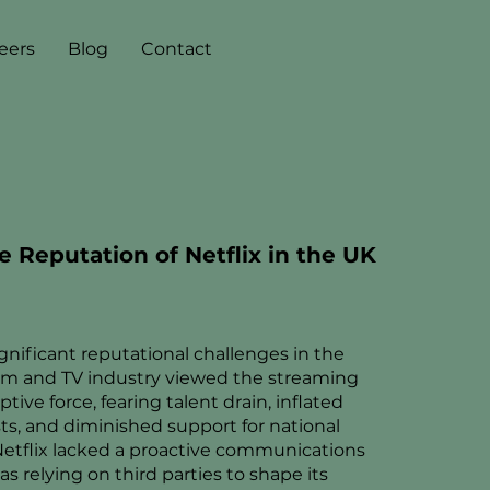
eers
Blog
Contact
e Reputation of Netflix in the UK
ignificant reputational challenges in the
film and TV industry viewed the streaming
ptive force, fearing talent drain, inflated
ts, and diminished support for national
Netflix lacked a proactive communications
s relying on third parties to shape its