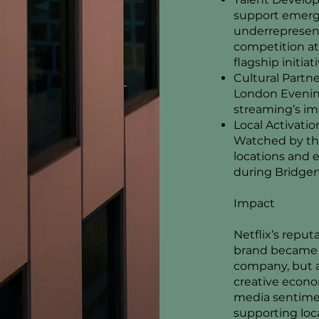
support emergi
underrepresen
competition at
flagship initiati
Cultural Partne
London Evenin
streaming’s im
Local Activati
Watched by the
locations and
during Bridger
Impact
Netflix’s reput
brand became r
company, but a
creative econo
media sentimen
supporting loca