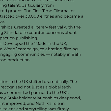
ng talent, particularly from
ted groups. The First-Time Filmmaker
tracted over 30,000 entries and became a
ve.
rships: Created a literary festival with the
g Standard to counter concerns about
pact on publishing.
on: Developed the “Made in the UK,
 World” campaign, celebrating filming
 engaging communities — notably in Bath
ton production.
ation in the UK shifted dramatically. The
ecognised not just as a global tech
s a committed partner to the UK’s
my. Stakeholder relationships deepened,
t improved, and Netflix’s role in
l talent and storytelling was firmly