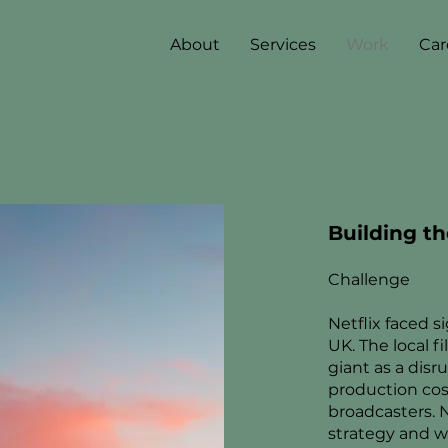
About
Services
Work
Car
Building th
Challenge
Netflix faced s
UK. The local 
giant as a disru
production cos
broadcasters. 
strategy and wa