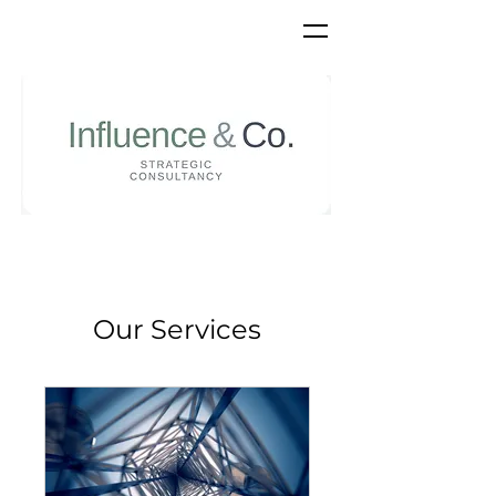
Our Services