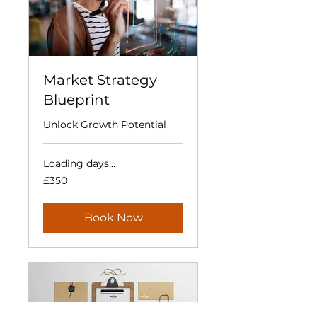
Market Strategy
Blueprint
Unlock Growth Potential
Loading days...
350
£350
British
pounds
Book Now