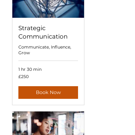
Strategic
Communication
Communicate, Influence,
Grow
1 hr 30 min
250
£250
British
pounds
Book Now